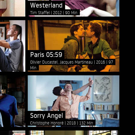
Westerland
Tim Staffel
2012
90 Min
Paris 05:59
Olivier Ducastel, Jacques Martineau
2016
97
Min
Sorry Angel
Christophe Honoré
2018
132 Min