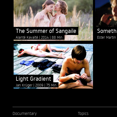
The Summer of Sangaile
Somethi
Alanté Kavaïté
2014
88 Min
Ester Marti
Light Gradient
Jan Krüger
2009
75 Min
Documentary
Topics