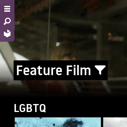
Feature Film
LGBTQ