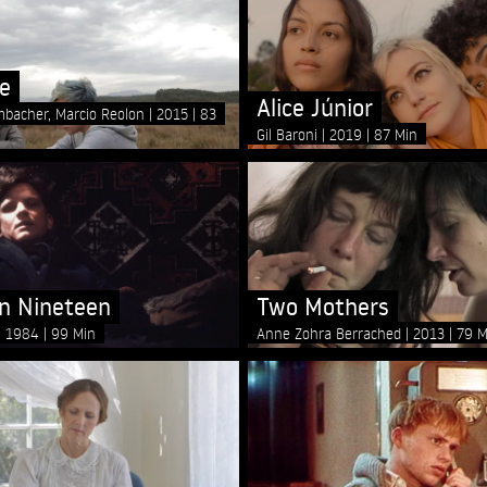
e
Alice Júnior
mbacher, Marcio Reolon
2015
83
Gil Baroni
2019
87 Min
n Nineteen
Two Mothers
1984
99 Min
Anne Zohra Berrached
2013
79 M