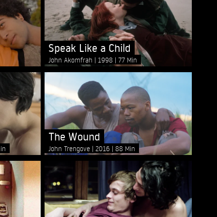
Speak Like a Child
John Akomfrah
1998
77 Min
The Wound
in
John Trengove
2016
88 Min