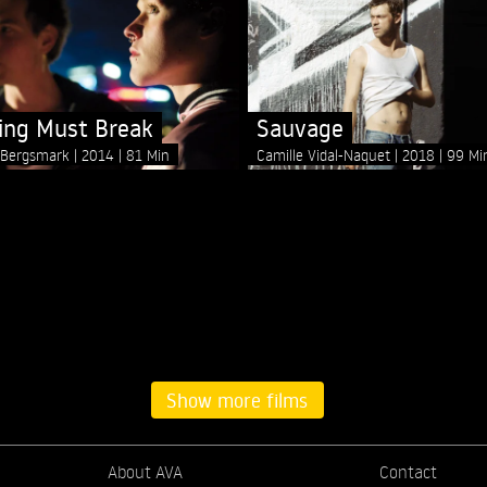
ng Must Break
Sauvage
n Bergsmark
2014
81 Min
Camille Vidal-Naquet
2018
99 Mi
Show more films
About AVA
Contact