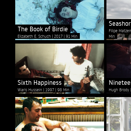
Seashor
The Book of Birdie
Filipe Matze
Elizabeth E. Schuch
2017
91 Min
Min
Sixth Happiness
Ninetee
Waris Hussein
1997
98 Min
Hugh Brody