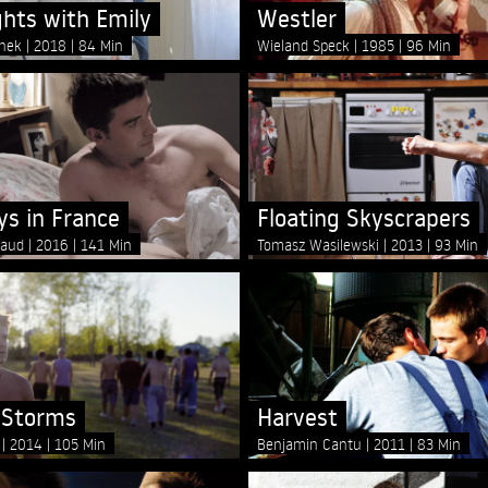
ghts with Emily
Westler
lnek
2018
84 Min
Wieland Speck
1985
96 Min
ys in France
Floating Skyscrapers
baud
2016
141 Min
Tomasz Wasilewski
2013
93 Min
 Storms
Harvest
i
2014
105 Min
Benjamin Cantu
2011
83 Min