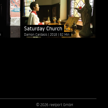
Saturday Church
n
Damon Cardasis
2018
82 Min
© 2026 reelport GmbH