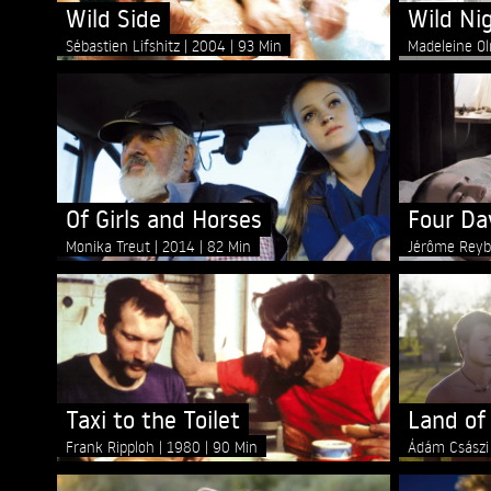
Wild Side
Wild Ni
Sébastien Lifshitz
2004
93 Min
Madeleine O
Of Girls and Horses
Four Da
Monika Treut
2014
82 Min
Jérôme Rey
Taxi to the Toilet
Land of
Frank Ripploh
1980
90 Min
Ádám Csász