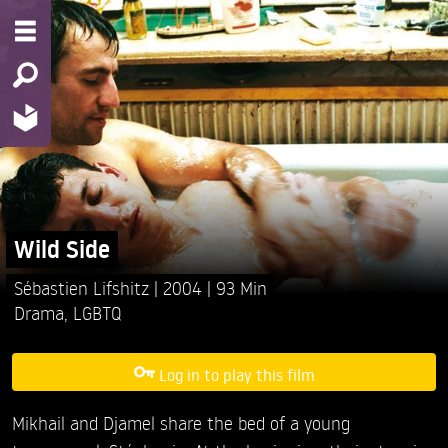
Wild Side
Sébastien Lifshitz
2004
93 Min
Drama
,
LGBTQ
Log in to play this film
Mikhail and Djamel share the bed of a young