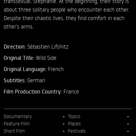
transsexual, Stéphanie. At the beginning, their story is
about three solitary people who encounter each other.
Despite their chaotic lives, they find comfort in each
other’s arms.
Direction:
Sébastien Lifshitz
Original Title:
Wild Side
Original Language:
French
Subtitles:
German
Film Production Country:
France
Documentary
Topics
Feature Film
Places
Short Film
Festivals