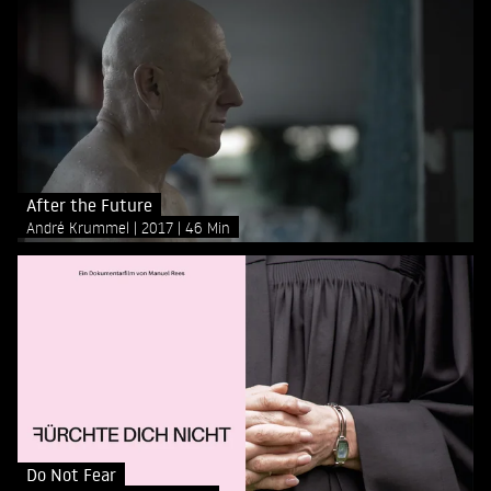
After the Future
André Krummel
2017
46 Min
Do Not Fear