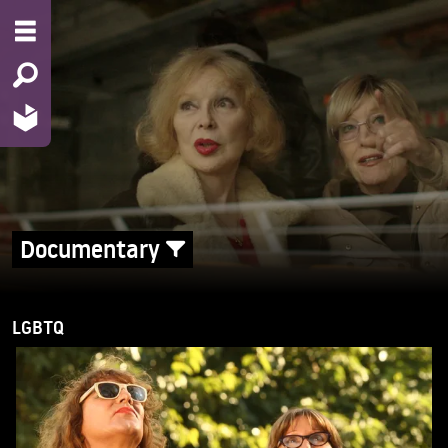
Documentary
LGBTQ