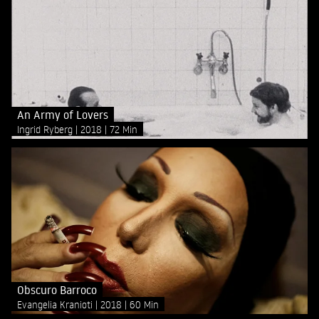
An Army of Lovers
Ingrid Ryberg
2018
72 Min
Obscuro Barroco
Evangelia Kranioti
2018
60 Min