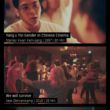
Yang ± Yin Gender in Chinese Cinema
Stanley Kwan Kam-pang
1997
80 Min
We will survive
Nele Dehnenkamp
2018
29 Min