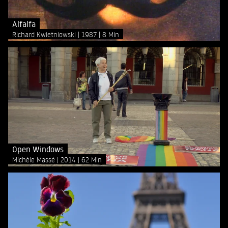
Alfalfa
Richard Kwietniowski
1987
8 Min
Open Windows
Michèle Massé
2014
62 Min