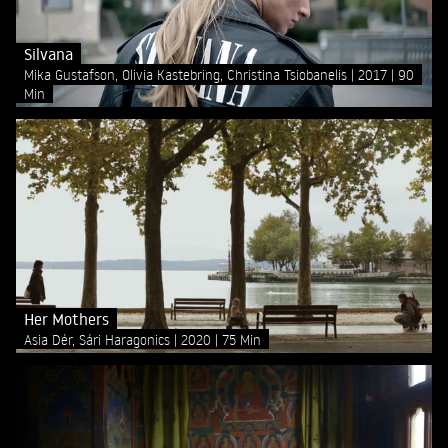
Silvana
Mika Gustafson, Olivia Kastebring, Christina Tsiobanelis
2017
90
Min
Her Mothers
Asia Dér, Sári Haragonics
2020
75 Min