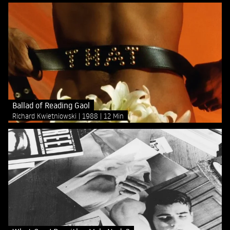
Ballad of Reading Gaol
Richard Kwietniowski
1988
12 Min