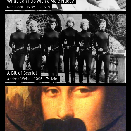
What Can I Do with a Male Nude?
Ron Peck
1985
24 Min
A Bit of Scarlet
Andrea Weiss
1996
74 Min