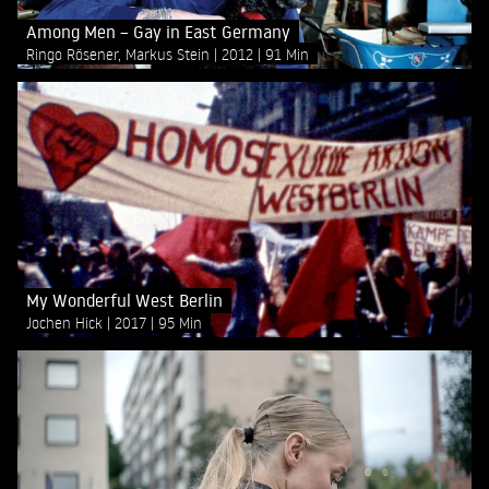
Among Men – Gay in East Germany
Ringo Rösener, Markus Stein
2012
91 Min
My Wonderful West Berlin
Jochen Hick
2017
95 Min