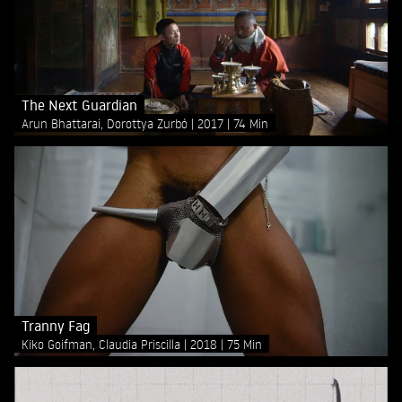
The Next Guardian
Arun Bhattarai, Dorottya Zurbó
2017
74 Min
Tranny Fag
Kiko Goifman, Claudia Priscilla
2018
75 Min