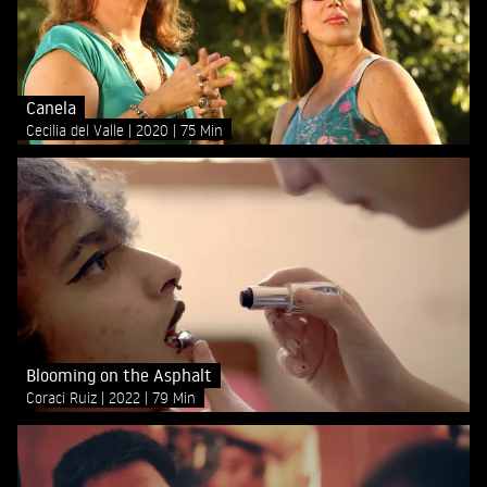
Canela
Cecilia del Valle
2020
75 Min
Blooming on the Asphalt
Coraci Ruiz
2022
79 Min