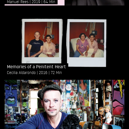
Manuel Rees
2019
64 Min
Memories of a Penitent Heart
Cecilia Aldarondo
2016
72 Min