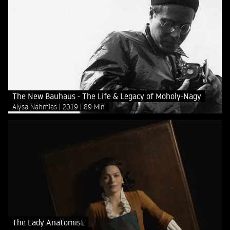
The New Bauhaus - The Life & Legacy of Moholy-Nagy
Alysa Nahmias
2019
89 Min
The Lady Anatomist