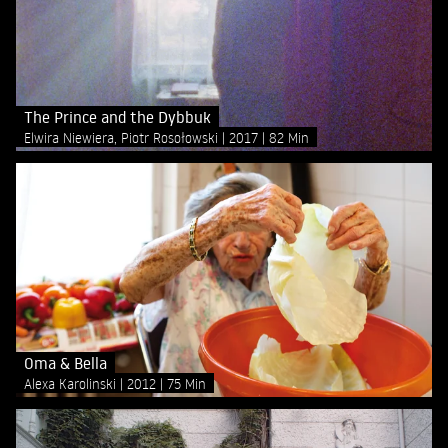
The Prince and the Dybbuk
Elwira Niewiera, Piotr Rosołowski
2017
82 Min
Oma & Bella
Alexa Karolinski
2012
75 Min