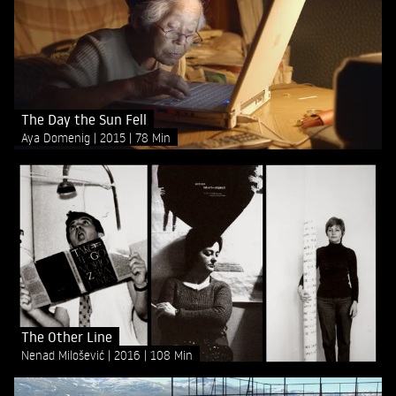
The Day the Sun Fell
Aya Domenig
2015
78 Min
The Other Line
Nenad Milošević
2016
108 Min