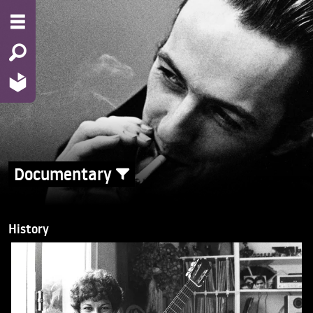
Documentary
History