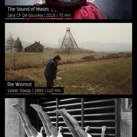
The Sound of Masks
Sara CF De Gouveia
2018
70 Min
Die Wismut
Volker Koepp
1993
110 Min