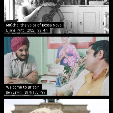
Miúcha, the voice of Bossa Nova
Liliane Mutti
2022
99 Min
Welcome to Britain
Ben Lewin
1976
70 Min