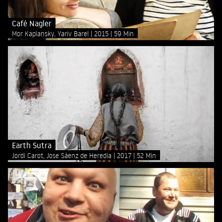
Café Nagler
Mor Kaplansky, Yariv Barel
2015
59 Min
Earth Sutra
Jordi Carot, Jose Sáenz de Heredia
2017
52 Min