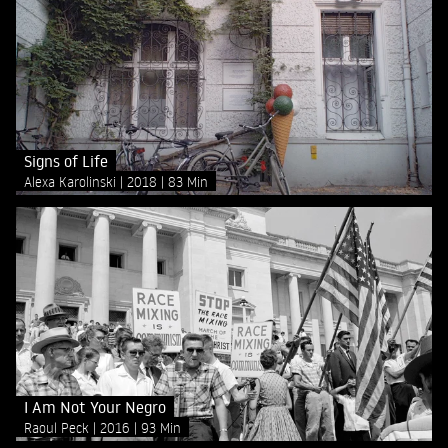
Signs of Life
Alexa Karolinski
2018
83 Min
I Am Not Your Negro
Raoul Peck
2016
93 Min