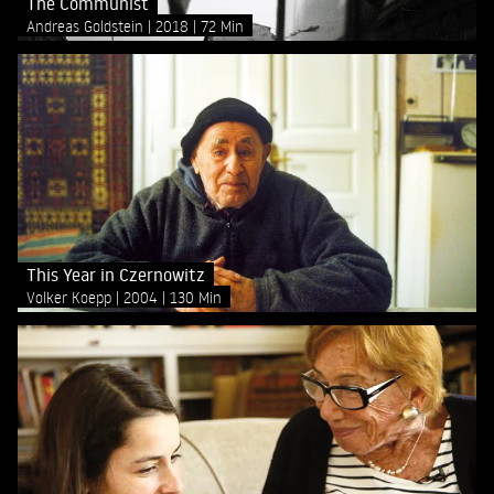
The Communist
Andreas Goldstein
2018
72 Min
This Year in Czernowitz
Volker Koepp
2004
130 Min