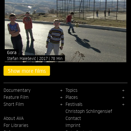
Gora
Stefan Malešević
2017
78 Min
Show more films
Documentary
Topics
Feature Film
Places
Short Film
Festivals
Christoph Schlingensief
About AVA
Contact
For Libraries
Imprint