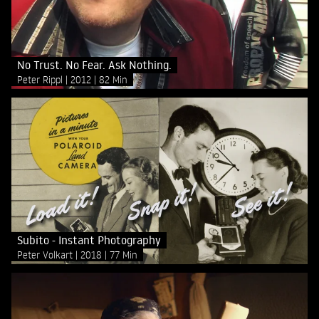
No Trust. No Fear. Ask Nothing.
Peter Rippl
2012
82 Min
Subito - Instant Photography
Peter Volkart
2018
77 Min