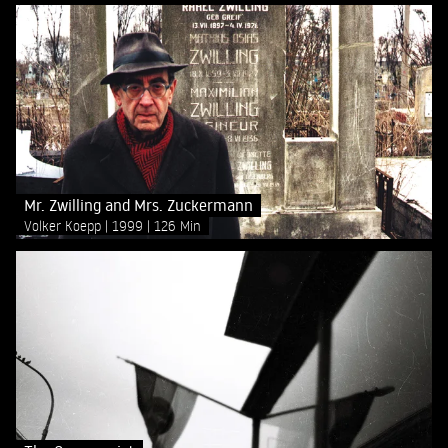
Mr. Zwilling and Mrs. Zuckermann
Volker Koepp
1999
126 Min