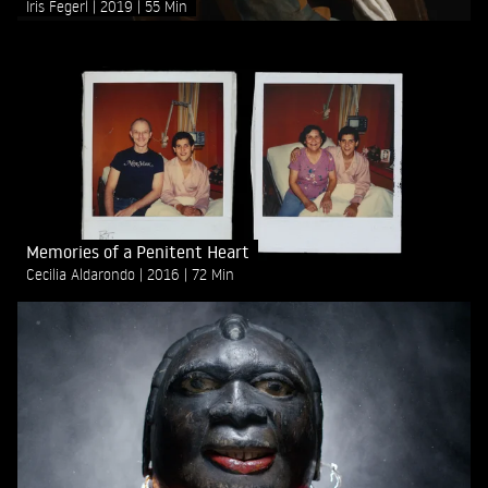
Iris Fegerl
2019
55 Min
Memories of a Penitent Heart
Cecilia Aldarondo
2016
72 Min