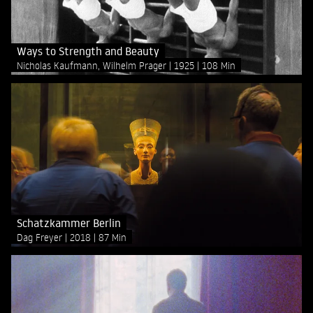
Ways to Strength and Beauty
Nicholas Kaufmann, Wilhelm Prager
1925
108 Min
Schatzkammer Berlin
Dag Freyer
2018
87 Min