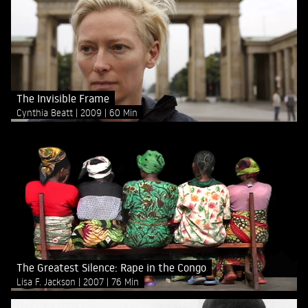
The Invisible Frame
Cynthia Beatt
2009
60 Min
The Greatest Silence: Rape in the Congo
Lisa F. Jackson
2007
76 Min