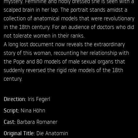
mystery. Feminine and nobly dressed she is seen with a
scalped brain in her lap. The portrait stands amidst a
collection of anatomical models that were revolutionary
in the 18th century. For an audience of doctors who did
not tolerate women in their ranks.
A long lost document now reveals the extraordinary
story of this woman, recounting her relationship with
the Pope and 80 models of male sexual organs that
suddenly reversed the rigid role models of the 18th
century.
Direction:
Iris Fegerl
Script:
Nina Höhn
Cast:
Barbara Romaner
Original Title:
Die Anatomin