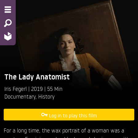
The Lady Anatomist
Iris Fegerl
2019
55 Min
Documentary
,
History
Log in to play this film
For a long time, the wax portrait of a woman was a