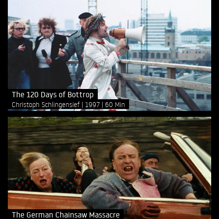
The 120 Days of Bottrop
Christoph Schlingensief
1997
60 Min
The German Chainsaw Massacre