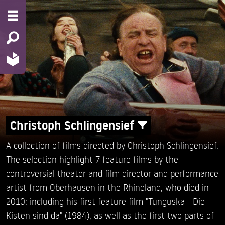
Christoph Schlingensief
A collection of films directed by Christoph Schlingensief.
The selection highlight 7 feature films by the
controversial theater and film director and performance
artist from Oberhausen in the Rhineland, who died in
2010: including his first feature film "Tunguska - Die
Kisten sind da" (1984), as well as the first two parts of