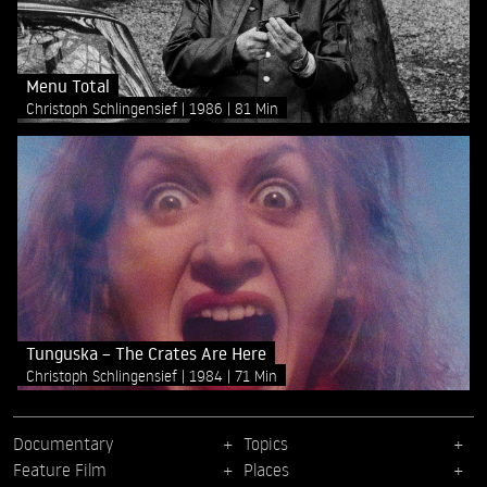
Menu Total
Christoph Schlingensief
1986
81 Min
Tunguska – The Crates Are Here
Christoph Schlingensief
1984
71 Min
Documentary
Topics
Feature Film
Places