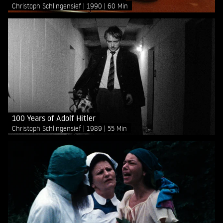
Christoph Schlingensief
1990
60 Min
100 Years of Adolf Hitler
Christoph Schlingensief
1989
55 Min