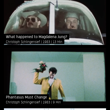
What happened to Magdalena Jung?
Christoph Schlingensief
1983
13 Min
Phantasus Must Change
Christoph Schlingensief
1983
9 Min