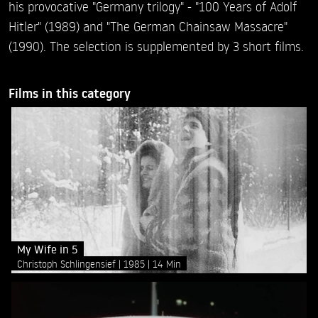
his provocative "Germany trilogy" - "100 Years of Adolf
Hitler" (1989) and "The German Chainsaw Massacre"
(1990). The selection is supplemented by 3 short films.
Films in this category
My Wife in 5
Christoph Schlingensief
1985
14 Min