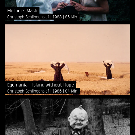
Mother’s Mask
Christoph Schlingensief
1988
85 Min
Egomania – Island without Hope
Christoph Schlingensief
1986
84 Min