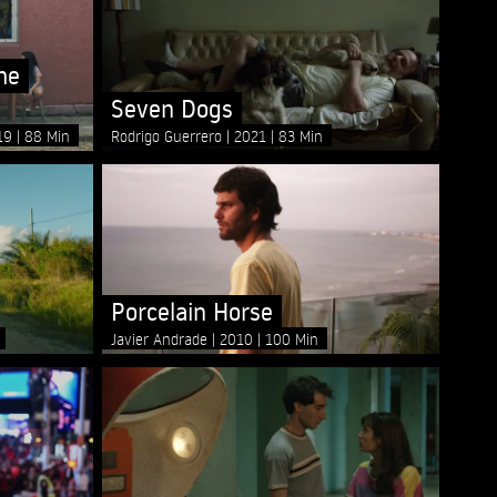
he
Seven Dogs
19
88 Min
Rodrigo Guerrero
2021
83 Min
Porcelain Horse
Javier Andrade
2010
100 Min