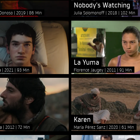
Nobody's Watching
 Donoso
2019
86 Min
Julia Solomonoff
2018
102 Min
La Yuma
ya
2021
93 Min
Florence Jaugey
2011
91 Min
Karen
za
2012
72 Min
María Pérez Sanz
2020
61 Min