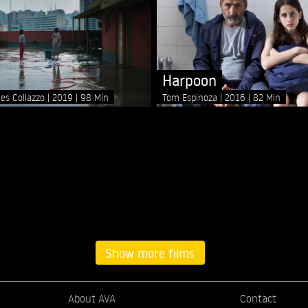
Harpoon
les Collazzo
2019
98 Min
Tom Espinoza
2016
82 Min
Show more films
About AVA
Contact