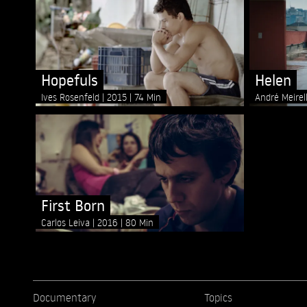
Hopefuls
Helen
Ives Rosenfeld
2015
74 Min
André Meirel
First Born
Carlos Leiva
2016
80 Min
Documentary
Topics