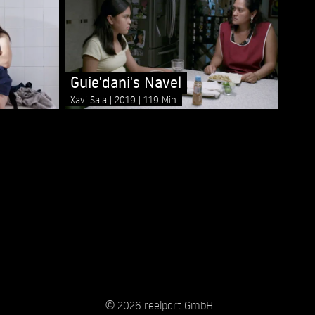
Guie'dani's Navel
Xavi Sala
2019
119 Min
© 2026 reelport GmbH