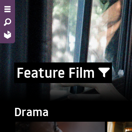
Feature Film
Drama