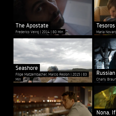
The Apostate
Tesoros
Frederico Veiroj
2014
80 Min
Maria Novar
Seashore
Russian
Filipe Matzembacher, Marcio Reolon
2015
83
Min
Charly Brau
Nona. If