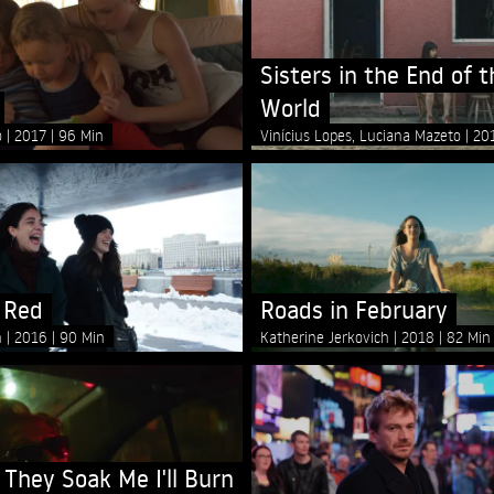
Sisters in the End of t
World
o
2017
96 Min
Vinícius Lopes, Luciana Mazeto
20
 Red
Roads in February
n
2016
90 Min
Katherine Jerkovich
2018
82 Min
 They Soak Me I'll Burn