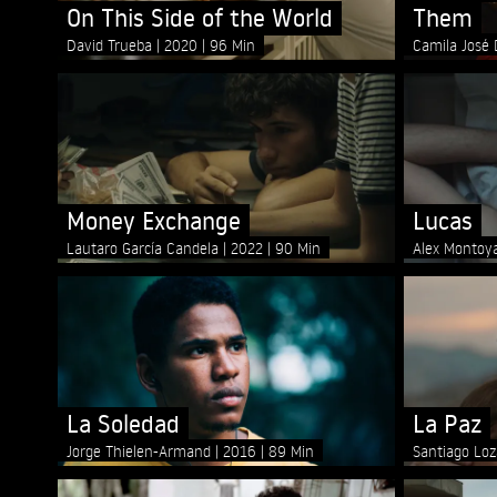
On This Side of the World
Them
David Trueba
2020
96 Min
Camila José
Money Exchange
Lucas
Lautaro García Candela
2022
90 Min
Alex Monto
La Soledad
La Paz
Jorge Thielen-Armand
2016
89 Min
Santiago Lo