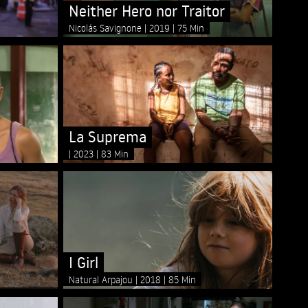
Neither Hero nor Traitor
Nicolás Savignone
2019
75 Min
La Suprema
2023
83 Min
I Girl
Natural Arpajou
2018
85 Min