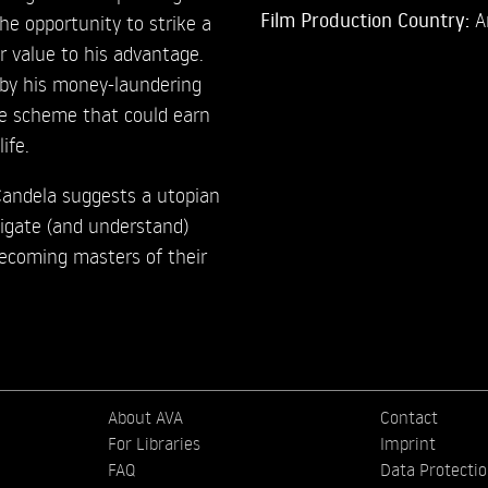
Film Production Country:
A
the opportunity to strike a
ar value to his advantage.
 by his money-laundering
te scheme that could earn
ife.
 Candela suggests a utopian
tigate (and understand)
becoming masters of their
About AVA
Contact
For Libraries
Imprint
FAQ
Data Protecti