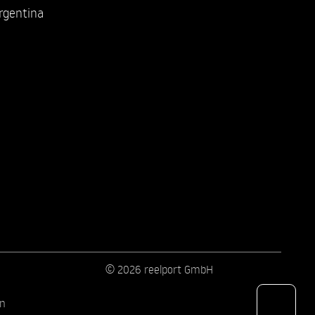
rgentina
© 2026 reelport GmbH
on