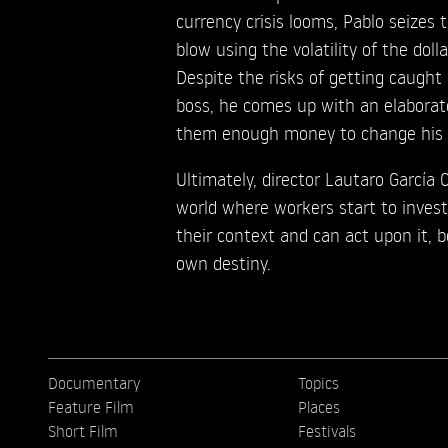
currency crisis looms, Pablo seizes 
blow using the volatility of the doll
Despite the risks of getting caught
boss, he comes up with an elabora
them enough money to change his l
Ultimately, director Lautaro García
world where workers start to inves
their context and can act upon it, 
own destiny.
Documentary
Topics
Feature Film
Places
Short Film
Festivals