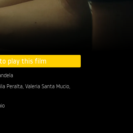
to play this film
andela
la Peralta,
Valeria Santa Mucio,
io