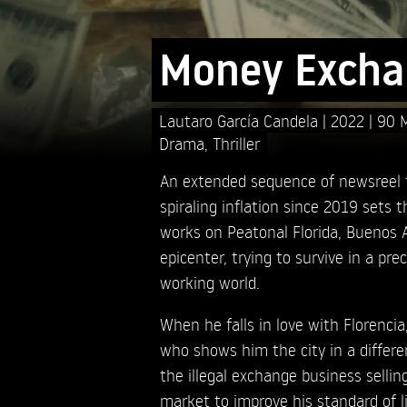
Money Excha
Lautaro García Candela
2022
90 
Drama
,
Thriller
An extended sequence of newsreel 
spiraling inflation since 2019 sets 
works on Peatonal Florida, Buenos A
epicenter, trying to survive in a pr
working world.
When he falls in love with Florencia
who shows him the city in a differe
the illegal exchange business sellin
market to improve his standard of l