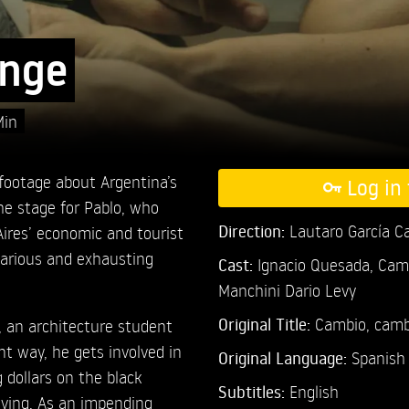
nge
Min
footage about Argentina’s
Log in 
the stage for Pablo, who
Direction:
Lautaro García C
ires’ economic and tourist
ecarious and exhausting
Cast:
Ignacio Quesada,
Cami
Manchini Dario Levy
Original Title:
Cambio, camb
, an architecture student
nt way, he gets involved in
Original Language:
Spanish
g dollars on the black
Subtitles:
English
iving. As an impending