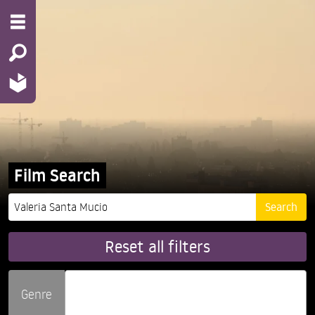
Film Search
Reset all filters
Genre