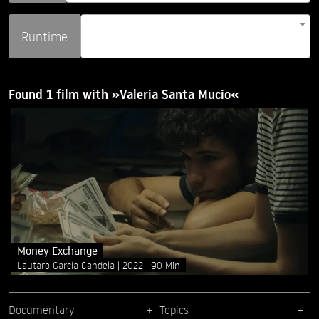
Runtime
Found 1 film with »Valeria Santa Mucio«
Money Exchange
Lautaro García Candela
2022
90 Min
Documentary
Topics