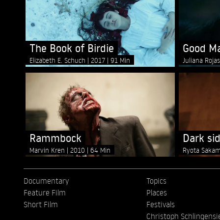
The Book of Birdie
Good M
Elizabeth E. Schuch
2017
91 Min
Juliana Roja
Rammbock
Dark sid
Marvin Kren
2010
64 Min
Ryota Saka
Documentary
Topics
Feature Film
Places
Short Film
Festivals
Christoph Schlingensi