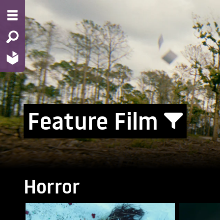
Feature Film
Horror