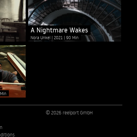
A Nightmare Wakes
Nora Unkel
2021
90 Min
 Min
© 2026 reelport GmbH
on
ditions