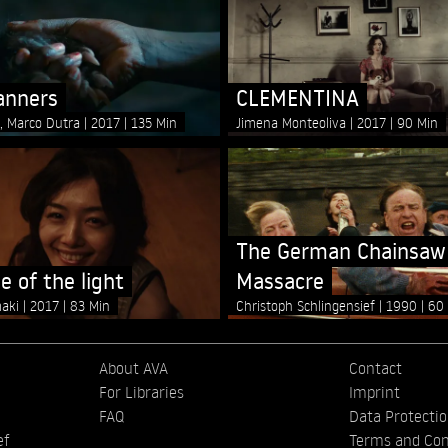
anners
CLEMENTINA
s, Marco Dutra
2017
135 Min
Jimena Monteoliva
2017
90 Min
The German Chainsaw
e of the light
Massacre
maki
2017
83 Min
Christoph Schlingensief
1990
60
About AVA
Contact
For Libraries
Imprint
FAQ
Data Protecti
ef
Terms and Con