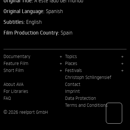
Original Title:
A este lado del mundo
Original Language:
Spanish
Subtitles:
English
Film Production Country:
Spain
Documentary
Topics
Feature Film
Places
Short Film
Festivals
Christoph Schlingensief
About AVA
Contact
For Libraries
Imprint
FAQ
Data Protection
Terms and Conditions
© 2026 reelport GmbH