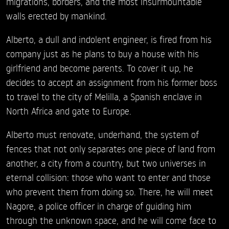
migrations, borders, and the most insurmountable
walls erected by mankind.
Alberto, a dull and indolent engineer, is fired from his
company just as he plans to buy a house with his
girlfriend and become parents. To cover it up, he
decides to accept an assignment from his former boss
to travel to the city of Melilla, a Spanish enclave in
North Africa and gate to Europe.
Alberto must renovate, underhand, the system of
fences that not only separates one piece of land from
another, a city from a country, but two universes in
eternal collision: those who want to enter and those
who prevent them from doing so. There, he will meet
Nagore, a police officer in charge of guiding him
through the unknown space, and he will come face to