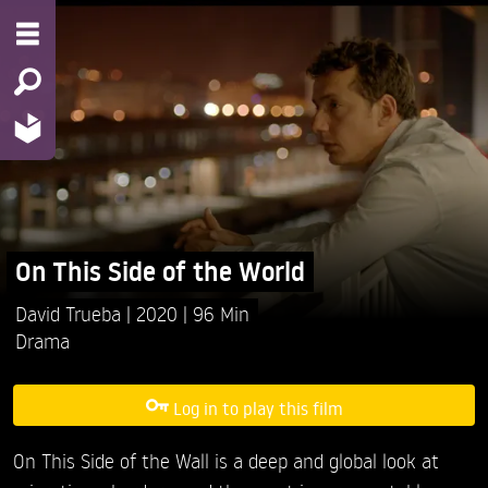
On This Side of the World
David Trueba
2020
96 Min
Drama
Log in to play this film
On This Side of the Wall is a deep and global look at