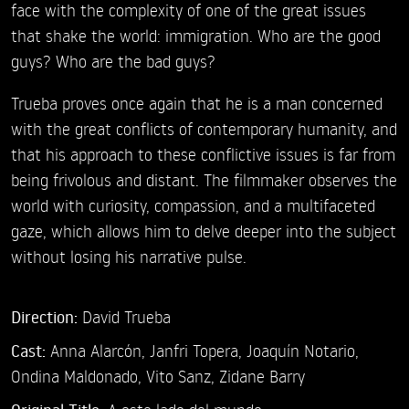
face with the complexity of one of the great issues
that shake the world: immigration. Who are the good
guys? Who are the bad guys?
Trueba proves once again that he is a man concerned
with the great conflicts of contemporary humanity, and
that his approach to these conflictive issues is far from
being frivolous and distant. The filmmaker observes the
world with curiosity, compassion, and a multifaceted
gaze, which allows him to delve deeper into the subject
without losing his narrative pulse.
Direction:
David Trueba
Cast:
Anna Alarcón,
Janfri Topera,
Joaquín Notario,
Ondina Maldonado,
Vito Sanz,
Zidane Barry