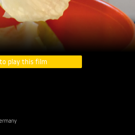
to play this film
ermany