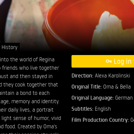
,
History
into the world of Regina
Log in 
o friends who live together
Direction:
Alexa Karolinski
caust and then stayed in
od they cook together that
Original Title:
Oma & Bella
intain a bond to each
Original Language:
German
tage, memory and identity.
Subtitles:
English
r daily lives, a portrait
ight sense of humor, vivid
Film Production Country:
G
od food. Created by Oma's