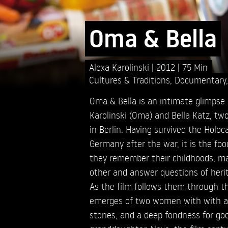
Oma & Bella
Alexa Karolinski
2012
75 Min
Cultures & Traditions
,
Documentary
Oma & Bella is an intimate glimpse 
Karolinski (Oma) and Bella Katz, tw
in Berlin. Having survived the Holo
Germany after the war, it is the fo
they remember their childhoods, ma
other and answer questions of heri
As the film follows them through thei
emerges of two women with with a l
stories, and a deep fondness for go