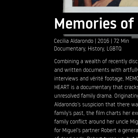
Memories of 
Cecilia Aldarondo
2016
72 Min
Documentary
,
History
,
LGBTQ
Combining a wealth of recently dis
and written documents with artful
interviews and vérité footage, ME
HEART is a documentary that cracks
unresolved family drama. Originatin
Aldarondo’s suspicion that there wa
family’s past, the film charts her e
family conflict around her uncle Mi
for Miguel’s partner Robert a genera