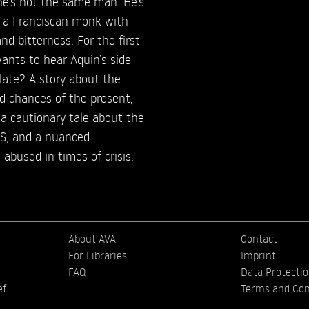
he’s not the same man. He’s
, a Franciscan monk with
nd bitterness. For the first
ants to hear Aquin’s side
o late? A story about the
d chances of the present,
 cautionary tale about the
DS, and a nuanced
 abused in times of crisis.
About AVA
Contact
For Libraries
Imprint
FAQ
Data Protecti
ef
Terms and Con