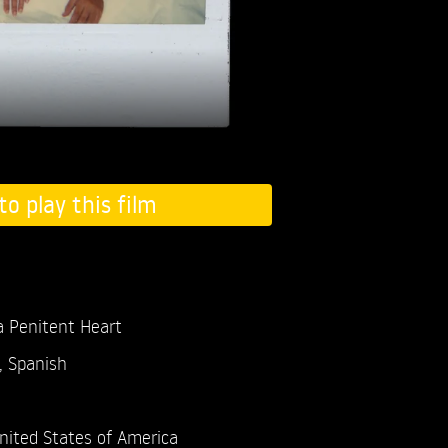
to play this film
 Penitent Heart
, Spanish
nited States of America