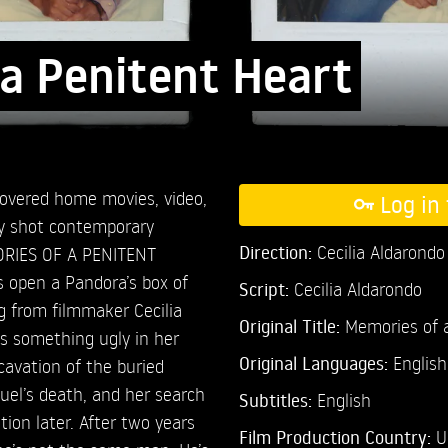
a Penitent Heart
covered home movies, video,
Log in 
ly shot contemporary
Direction:
Cecilia Aldarondo
MORIES OF A PENITENT
 open a Pandora’s box of
Script:
Cecilia Aldarondo
g from filmmaker Cecilia
Original Title:
Memories of a
s something ugly in her
Original Languages:
English
xcavation of the buried
guel’s death, and her search
Subtitles:
English
tion later. After two years
Film Production Country:
U