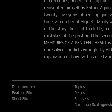
of dead ends, Robert turns up: but 
reinvented himself as Father Aquin
twenty- five years of pent-up grief a
time, a member of Miguel’s family w
of the story—but is it too little, to
mistakes of the past and the secon
MEMORIES OF A PENITENT HEART is a
unresolved conflicts wrought by AI
exploration of how faith is used and
Documentary
Topics
Feature Film
Places
Short Film
Festivals
Christoph Schlingensi