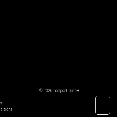
© 2026 reelport GmbH
on
ditions