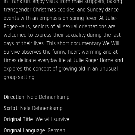
in Frankfurt enjoy visits from male strippers, baking
transgender Christmas cookies, and Sunday dance
events with an emphasis on spring fever. At Julie-
Roger-Haus, seniors of all sexual orientations are
welcomed to express their sexuality during the last
days of their lives. This short documentary We Will
Survive observes the funny, heart-warming and at
times delicate everyday life at Julie Roger Home and
explores the concept of growing old in an unusual
group setting.
Direction:
Nele Dehnenkamp
Script:
Nele Dehnenkamp
Original Title:
We will survive
Original Language:
German