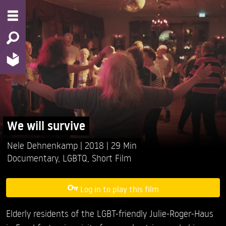
We will survive
Nele Dehnenkamp
2018
29 Min
Documentary
,
LGBTQ
,
Short Film
Log in to play this film
Elderly residents of the LGBT-friendly Julie-Roger-Haus