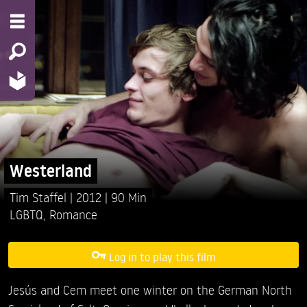
Westerland
Tim Staffel
2012
90 Min
LGBTQ
,
Romance
Log in to play this film
Jesús and Cem meet one winter on the German North