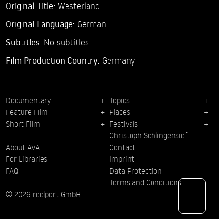
Original Title:
Westerland
Original Language:
German
Subtitles:
No subtitles
Film Production Country:
Germany
Documentary
Topics
Feature Film
Places
Short Film
Festivals
Christoph Schlingensief
About AVA
Contact
For Libraries
Imprint
FAQ
Data Protection
Terms and Conditions
© 2026 reelport GmbH