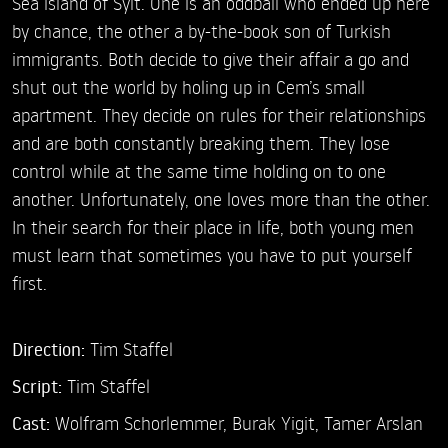
Sea island of Sylt. One is an oddball who ended up here
by chance, the other a by-the-book son of Turkish
immigrants. Both decide to give their affair a go and
shut out the world by holing up in Cem’s small
apartment. They decide on rules for their relationships
and are both constantly breaking them. They lose
control while at the same time holding on to one
another. Unfortunately, one loves more than the other.
In their search for their place in life, both young men
must learn that sometimes you have to put yourself
first.
Direction:
Tim Staffel
Script:
Tim Staffel
Cast:
Wolfram Schorlemmer,
Burak Yigit,
Tamer Arslan