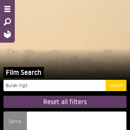
Film Search
Reset all filters
Genre