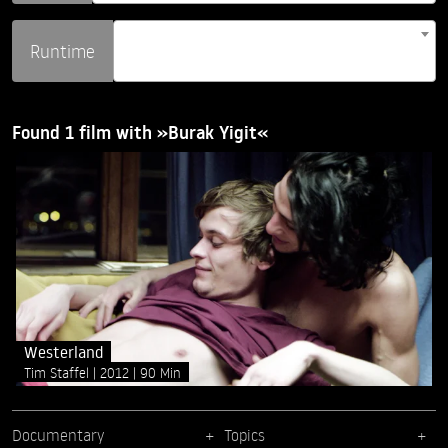
Runtime
Found 1 film with »Burak Yigit«
Westerland
Tim Staffel
2012
90 Min
Documentary
Topics