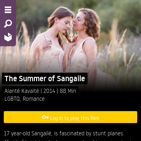
The Summer of Sangaile
Alanté Kavaïté
2014
88 Min
LGBTQ
,
Romance
Log in to play this film
17 year-old Sangaïlé, is fascinated by stunt planes.