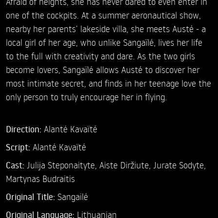
Afraid of heights, she has never dared to even enter in
one of the cockpits. At a summer aeronautical show,
nearby her parents’ lakeside villa, she meets Austé - a
local girl of her age, who unlike Sangaïlé, lives her life
to the full with creativity and dare. As the two girls
become lovers, Sangaïlé allows Austé to discover her
most intimate secret, and finds in her teenage love the
only person to truly encourage her in flying.
Direction:
Alanté Kavaïté
Script:
Alanté Kavaïté
Cast:
Julija Steponaityte,
Aiste Diržiute,
Jurate Sodyte,
Martynas Budraitis
Original Title:
Sangailé
Original Language:
Lithuanian