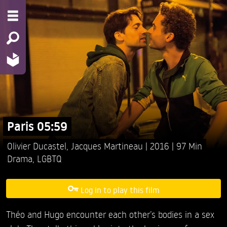
Paris 05:59
Olivier Ducastel,
Jacques Martineau
2016
97 Min
Drama
,
LGBTQ
Log in to play this film
Théo and Hugo encounter each other’s bodies in a sex