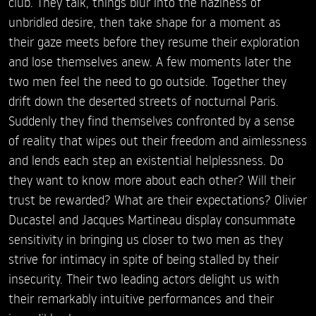
club. They talk, things blur into the haziness of
unbridled desire, then take shape for a moment as
their gaze meets before they resume their exploration
and lose themselves anew. A few moments later the
two men feel the need to go outside. Together they
drift down the deserted streets of nocturnal Paris.
Suddenly they find themselves confronted by a sense
of reality that wipes out their freedom and aimlessness
and lends each step an existential helplessness. Do
they want to know more about each other? Will their
trust be rewarded? What are their expectations? Olivier
Ducastel and Jacques Martineau display consummate
sensitivity in bringing us closer to two men as they
strive for intimacy in spite of being stalled by their
insecurity. Their two leading actors delight us with
their remarkably intuitive performances and their