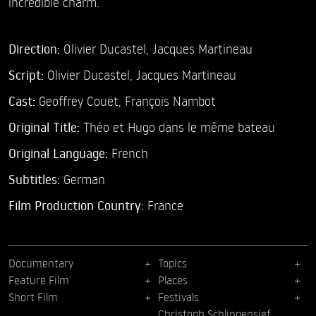
incredible charm.
Direction:
Olivier Ducastel,
Jacques Martineau
Script:
Olivier Ducastel, Jacques Martineau
Cast:
Geoffrey Couët,
François Nambot
Original Title:
Théo et Hugo dans le même bateau
Original Language:
French
Subtitles:
German
Film Production Country:
France
Documentary
Topics
Feature Film
Places
Short Film
Festivals
Christoph Schlingensief