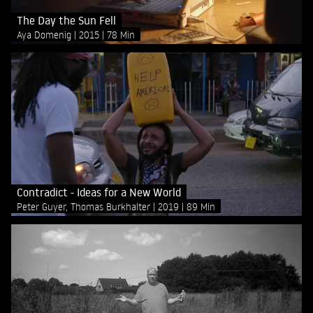
The Day the Sun Fell
Aya Domenig
2015
78 Min
Contradict - Ideas for a New World
Peter Guyer, Thomas Burkhalter
2019
89 Min