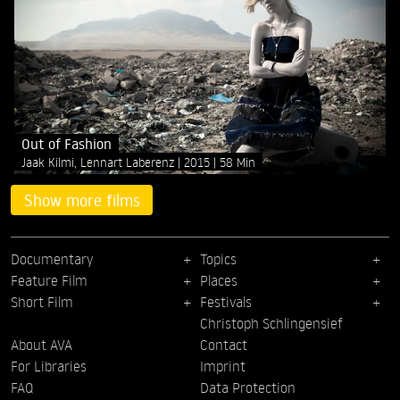
Out of Fashion
Jaak Kilmi, Lennart Laberenz
2015
58 Min
Show more films
Documentary
Topics
Feature Film
Places
Short Film
Festivals
Christoph Schlingensief
About AVA
Contact
For Libraries
Imprint
FAQ
Data Protection