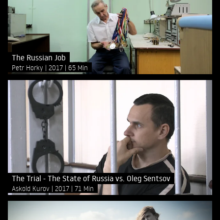
The Russian Job
Petr Horky
2017
65 Min
The Trial - The State of Russia vs. Oleg Sentsov
Askold Kurov
2017
71 Min