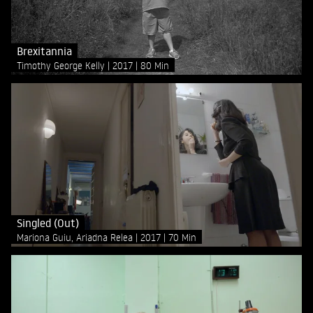
Brexitannia
Timothy George Kelly
2017
80 Min
Singled (Out)
Mariona Guiu, Ariadna Relea
2017
70 Min