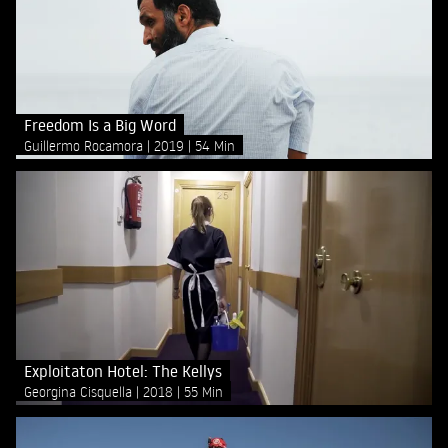
Freedom Is a Big Word
Guillermo Rocamora
2019
54 Min
Exploitaton Hotel: The Kellys
Georgina Cisquella
2018
55 Min