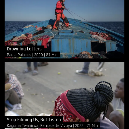
Drowning Letters
Paula Palacios
2020
81 Min
Stop Filming Us, But Listen
Kagoma Twahirwa, Bernadette Vivuya
2022
71 Min