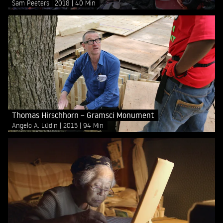
Sam Peeters
2018
40 Min
Thomas Hirschhorn – Gramsci Monument
Angelo A. Lüdin
2015
94 Min