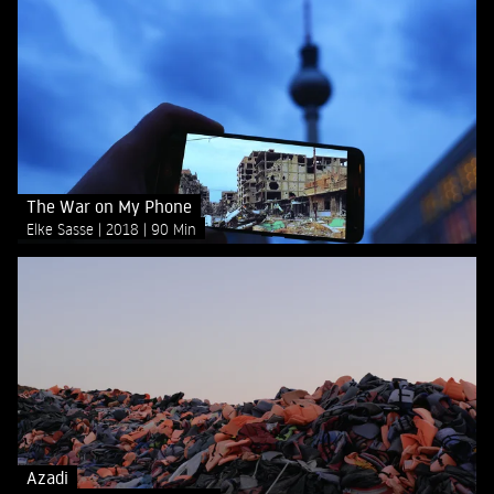
The War on My Phone
Elke Sasse
2018
90 Min
Azadi