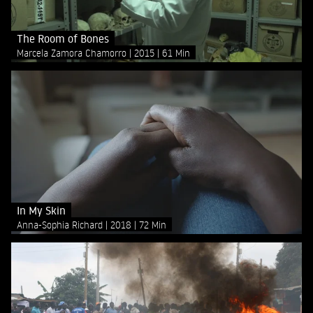
The Room of Bones
Marcela Zamora Chamorro
2015
61 Min
In My Skin
Anna-Sophia Richard
2018
72 Min