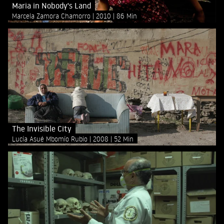
Maria in Nobody's Land
Marcela Zamora Chamorro
2010
86 Min
The Invisible City
Lucía Asué Mbomío Rubio
2008
52 Min