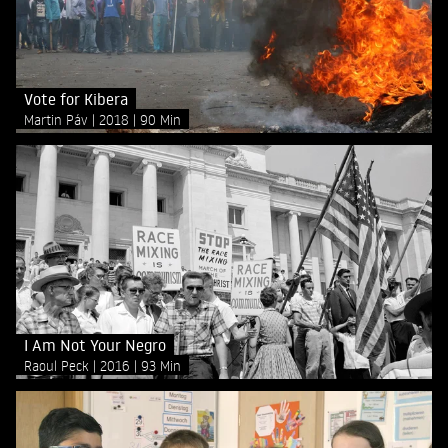
Vote for Kibera
Martin Páv
2018
90 Min
I Am Not Your Negro
Raoul Peck
2016
93 Min