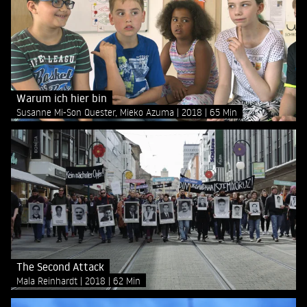
Warum ich hier bin
Susanne Mi-Son Quester, Mieko Azuma
2018
65 Min
The Second Attack
Mala Reinhardt
2018
62 Min