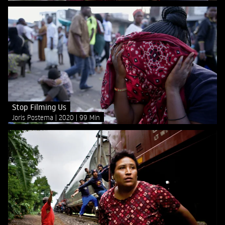
Stop Filming Us
Joris Postema
2020
99 Min