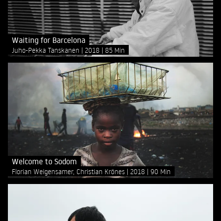
Waiting for Barcelona
Juho-Pekka Tanskanen
2018
85 Min
Welcome to Sodom
Florian Weigensamer, Christian Krönes
2018
90 Min