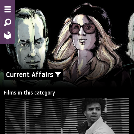
Current Affairs
Films in this category