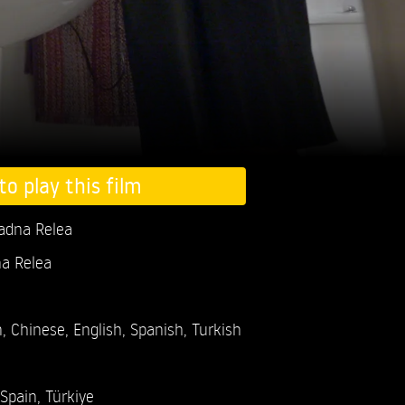
to play this film
iadna Relea
na Relea
, Chinese, English, Spanish, Turkish
Spain, Türkiye