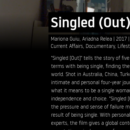
Singled (Out
Mariona Guiu,
Ariadna Relea
2017
Current Affairs
,
Documentary
,
Lifest
"Singled [Out]" tells the story of 
terms with being single, finding the
world. Shot in Australia, China, Turk
intimate and personal four-year jour
what it means to be a single woman
independence and choice. "Singled [O
the pressure and sense of failure
result of being single. With personal
experts, the film gives a global con