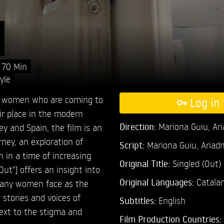
)
70 Min
yle
five women who are coming to
Log in 
ir place in the modern
Direction:
Mariona Guiu,
Ar
ey and Spain, the film is an
ney, an exploration of
Script:
Mariona Guiu, Ariad
 in a time of increasing
Original Title:
Singled (Out)
ut"] offers an insight into
Original Languages:
Catalan
 many women face as the
 stories and voices of
Subtitles:
English
text to the stigma and
Film Production Countries: