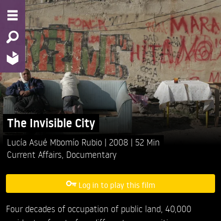
The Invisible City
Lucía Asué Mbomío Rubio
2008
52 Min
Current Affairs
,
Documentary
Log in to play this film
Four decades of occupation of public land, 40,000