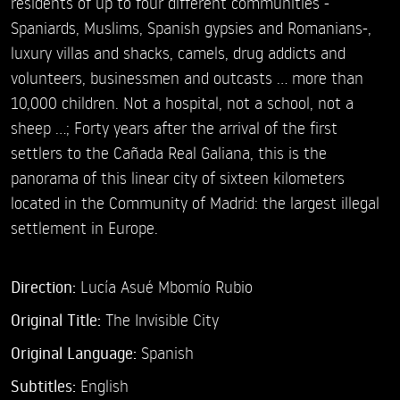
residents of up to four different communities -
Spaniards, Muslims, Spanish gypsies and Romanians-,
luxury villas and shacks, camels, drug addicts and
volunteers, businessmen and outcasts ... more than
10,000 children. Not a hospital, not a school, not a
sheep ...; Forty years after the arrival of the first
settlers to the Cañada Real Galiana, this is the
panorama of this linear city of sixteen kilometers
located in the Community of Madrid: the largest illegal
settlement in Europe.
Direction:
Lucía Asué Mbomío Rubio
Original Title:
The Invisible City
Original Language:
Spanish
Subtitles:
English