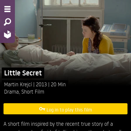
Little Secret
Martin Krejcí
2013
20 Min
Drama
,
Short Film
Log in to play this film
A short film inspired by the recent true story of a