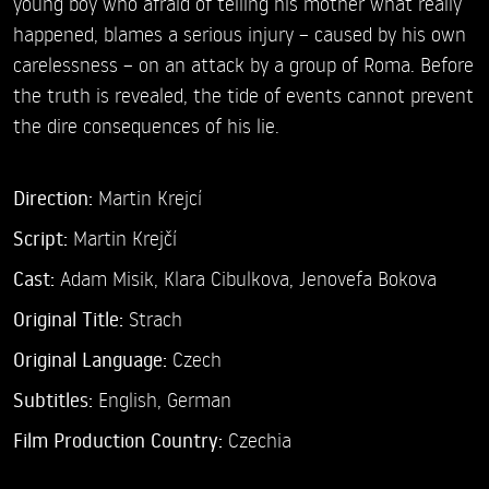
young boy who afraid of telling his mother what really
happened, blames a serious injury – caused by his own
carelessness – on an attack by a group of Roma. Before
the truth is revealed, the tide of events cannot prevent
the dire consequences of his lie.
Direction:
Martin Krejcí
Script:
Martin Krejčí
Cast:
Adam Misik,
Klara Cibulkova,
Jenovefa Bokova
Original Title:
Strach
Original Language:
Czech
Subtitles:
English
,
German
Film Production Country:
Czechia