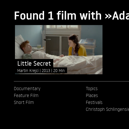
Found 1 film with »Ad
Little Secret
Martin Krejcí
2013
20 Min
Documentary
Topics
Feature Film
Places
Short Film
Festivals
Christoph Schlingensi