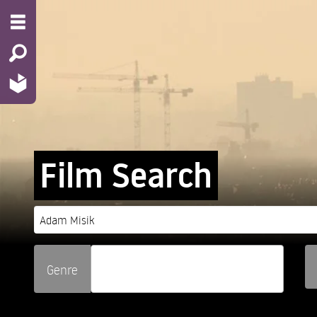
Film Search
Genre