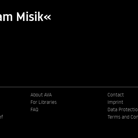
am Misik«
About AVA
Contact
For Libraries
Imprint
FAQ
Data Protecti
ef
Terms and Con