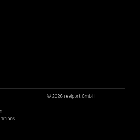
© 2026 reelport GmbH
on
ditions