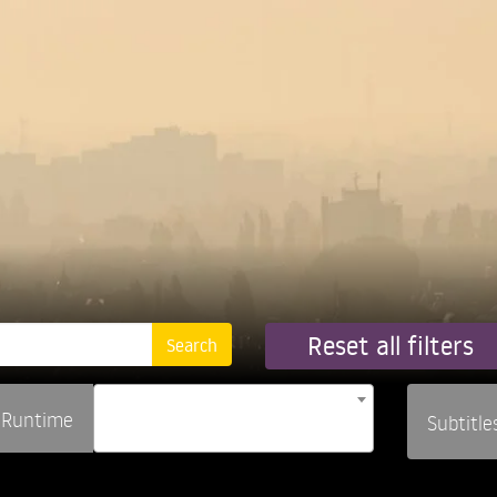
Reset all filters
Runtime
Subtitle