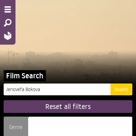
Film Search
Reset all filters
Genre