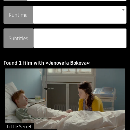
Runtime
Subtitles
Found 1 film with »Jenovefa Bokova«
Little Secret