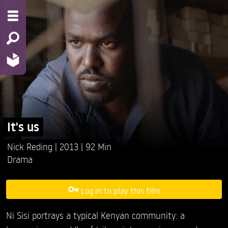
It's us
Nick Reding
2013
92 Min
Drama
Log in to play this film
Ni Sisi portrays a typical Kenyan community: a