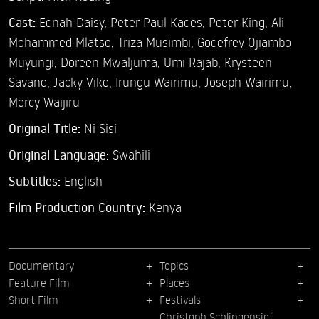
Cast:
Ednah Daisy,
Peter Paul Kades,
Peter King,
Ali
Mohammed Mlatso,
Triza Musimbi,
Godefrey Ojiambo
Muyungi,
Doreen Mwaljuma,
Umi Rajab,
Krysteen
Savane,
Jacky Vike,
Irungu Wairimu,
Joseph Wairimu,
Mercy Waijiru
Original Title:
Ni Sisi
Original Language:
Swahili
Subtitles:
English
Film Production Country:
Kenya
Documentary
Topics
Feature Film
Places
Short Film
Festivals
Christoph Schlingensief