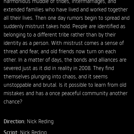
harmonious muddle of tribes, intermarriages, and
extended families who have lived and worked together
all their lives. Then one day rumors begin to spread and
suddenly mistrust takes hold. People are identified as
belonging to a different tribe rather than by their
identity as a person. With mistrust comes a sense of
threat and fear, and old friends now turn on each
other. In a matter of days, the bonds and alliances are
severed just as it did in reality in 2008. They find
themselves plunging into chaos, and it seems
unstoppable and brutal. Is it possible to learn from old
mistakes and has a once peaceful community another
chance?
Direction:
Nick Reding
Script:
Nick Reding