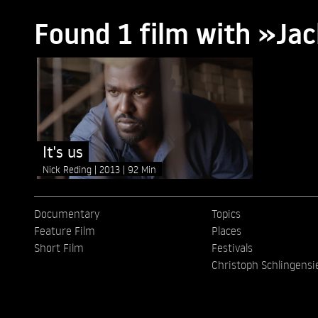
Found 1 film with »Ja
It's us
Nick Reding
2013
92 Min
Documentary
Topics
Feature Film
Places
Short Film
Festivals
Christoph Schlingensi