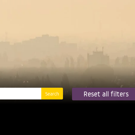
Reset all filters