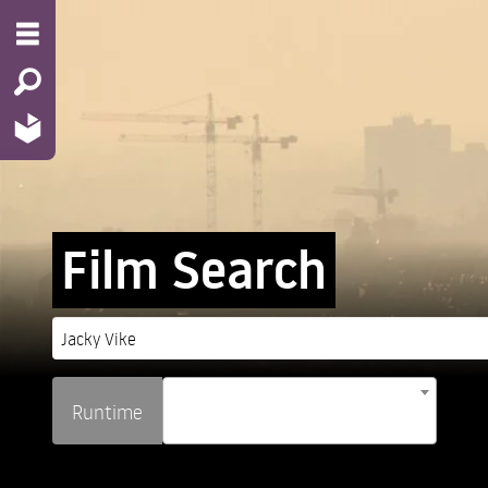
Film Search
Runtime