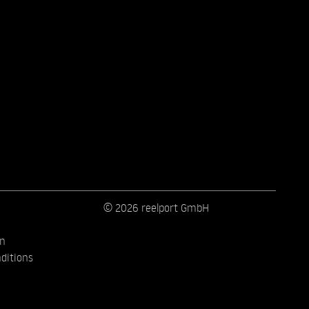
© 2026 reelport GmbH
on
ditions