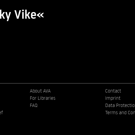
cky Vike«
About AVA
Contact
For Libraries
Imprint
FAQ
Data Protecti
ef
Terms and Con