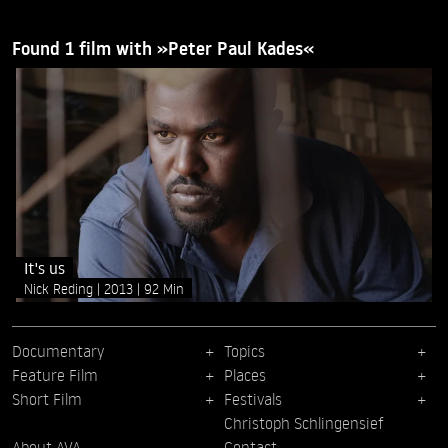
Found 1 film with »Peter Paul Kades«
It's us
Nick Reding
2013
92 Min
Documentary
Topics
Feature Film
Places
Short Film
Festivals
Christoph Schlingensief
About AVA
Contact