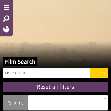
Film Search
Reset all filters
Runtime