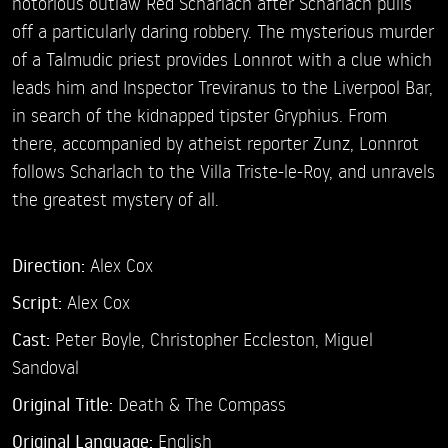
notorious outlaw Red Scharlach after Scharlach pulls
off a particularly daring robbery. The mysterious murder
of a Talmudic priest provides Lonnrot with a clue which
leads him and Inspector Treviranus to the Liverpool Bar,
in search of the kidnapped tipster Gryphius. From
there, accompanied by atheist reporter Zunz, Lonnrot
follows Scharlach to the Villa Triste-le-Roy, and unravels
the greatest mystery of all.
Direction:
Alex Cox
Script:
Alex Cox
Cast:
Peter Boyle,
Christopher Eccleston,
Miguel
Sandoval
Original Title:
Death & The Compass
Original Language:
English