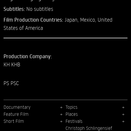
Subtitles:
No subtitles
Film Production Countries:
Japan, Mexico, United
States of America
Production Company:
KH KHB
PS PSC
Documentary
Topics
Feature Film
Places
Short Film
Festivals
Christoph Schlingensief