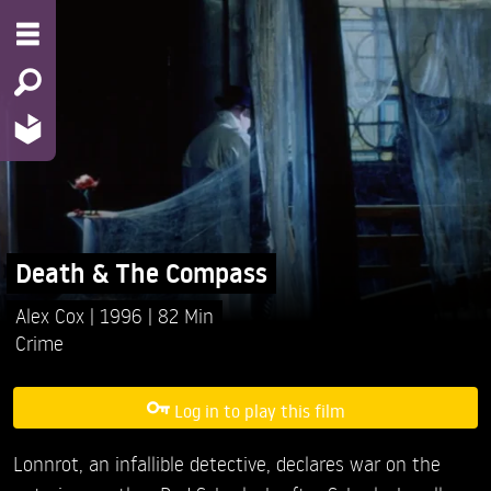
Death & The Compass
Alex Cox
1996
82 Min
Crime
Log in to play this film
Lonnrot, an infallible detective, declares war on the