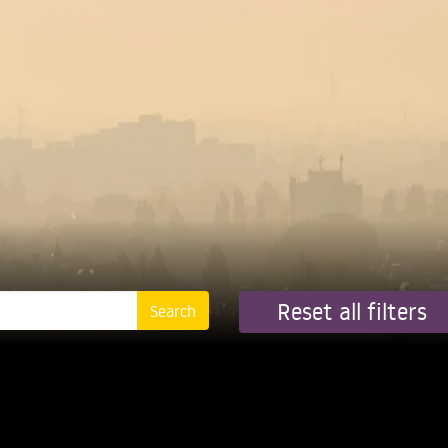
Reset all filters