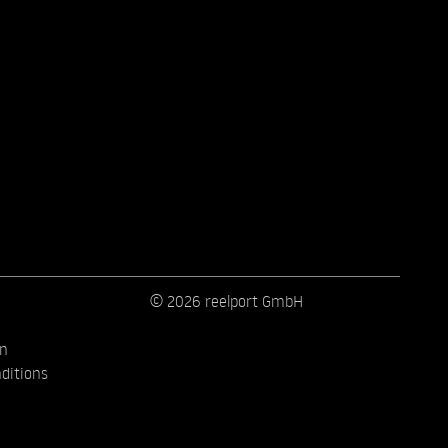
© 2026 reelport GmbH
on
ditions