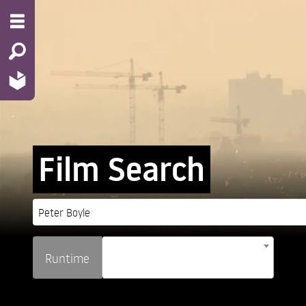
Film Search
Runtime