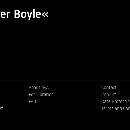
ter Boyle«
About AVA
Contact
For Libraries
Imprint
FAQ
Data Protecti
ef
Terms and Con