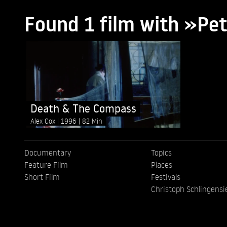
Found 1 film with »Pe
Death & The Compass
Alex Cox
1996
82 Min
Documentary
Topics
Feature Film
Places
Short Film
Festivals
Christoph Schlingensi