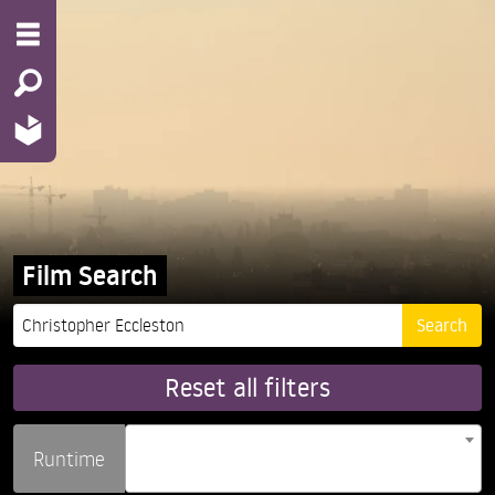
Film Search
Reset all filters
Runtime