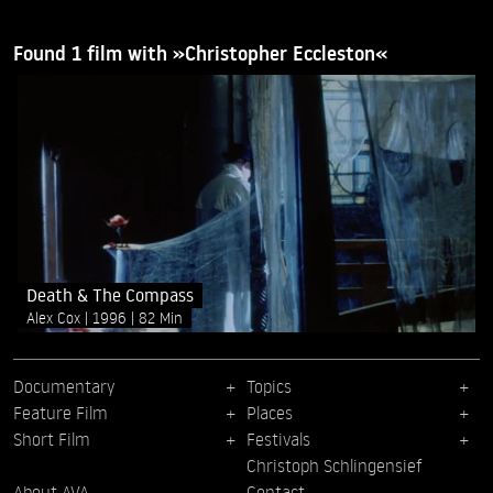
Found 1 film with »Christopher Eccleston«
Death & The Compass
Alex Cox
1996
82 Min
Documentary
Topics
Feature Film
Places
Short Film
Festivals
Christoph Schlingensief
About AVA
Contact