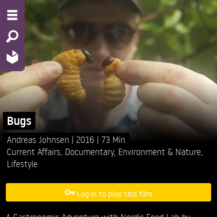
Bugs
Andreas Johnsen
2016
73 Min
Current Affairs
,
Documentary
,
Environment & Nature
,
Lifestyle
Log in to play this film
A Gastronomic Adventure with Nordic Food Lab by