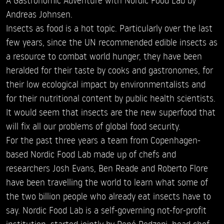
Andreas Johnsen.
Insects as food is a hot topic. Particularly over the last
few years, since the UN recommended edible insects as
a resource to combat world hunger, they have been
heralded for their taste by cooks and gastronomes, for
their low ecological impact by environmentalists and
for their nutritional content by public health scientists.
It would seem that insects are the new superfood that
will fix all our problems of global food security.
For the past three years a team from Copenhagen-
based Nordic Food Lab made up of chefs and
researchers Josh Evans, Ben Reade and Roberto Flore
have been travelling the world to learn what some of
the two billion people who already eat insects have to
say. Nordic Food Lab is a self-governing not-for-profit
institution, started jointly by René Redzepi, head chef