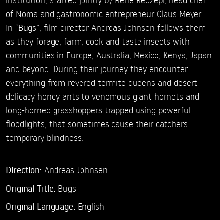
of Noma and gastronomic entrepreneur Claus Meyer.
In “Bugs”, film director Andreas Johnsen follows them
as they forage, farm, cook and taste insects with
communities in Europe, Australia, Mexico, Kenya, Japan
and beyond. During their journey they encounter
everything from revered termite queens and desert-
delicacy honey ants to venomous giant hornets and
long-horned grasshoppers trapped using powerful
floodlights, that sometimes cause their catchers
temporary blindness.
Direction:
Andreas Johnsen
Original Title:
Bugs
Original Language:
English