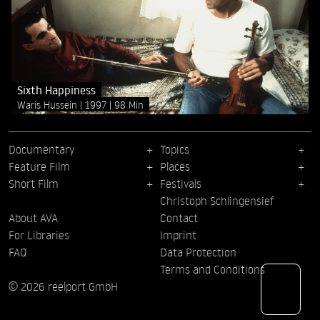
Sixth Happiness
Waris Hussein
1997
98 Min
Documentary
Topics
Feature Film
Places
Short Film
Festivals
Christoph Schlingensief
About AVA
Contact
For Libraries
Imprint
FAQ
Data Protection
Terms and Conditions
© 2026 reelport GmbH