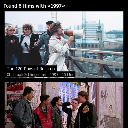
Found 6 films with »1997«
The 120 Days of Bottrop
Christoph Schlingensief
1997
60 Min