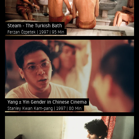
Steam - The Turkish Bath
Ferzan Özpetek
1997
95 Min
Yang ± Yin Gender in Chinese Cinema
Stanley Kwan Kam-pang
1997
80 Min