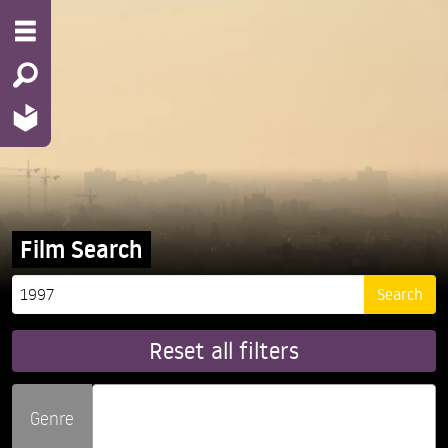
Film Search
Reset all filters
Genre