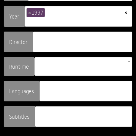
×
×
1997
Year
Director
Runtime
Languages
Subtitles