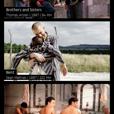
Brothers and Sisters
Thomas Arslan
1997
84 Min
Bent
Sean Mathias
1997
102 Min