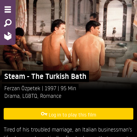
Steam - The Turkish Bath
Ferzan Özpetek
1997
95 Min
Drama
,
LGBTQ
,
Romance
Log in to play this film
Tired of his troubled marriage, an Italian businessman's