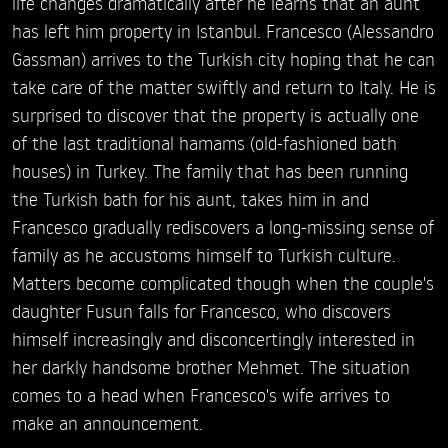
life changes dramatically after he learns that an aunt
has left him property in Istanbul. Francesco (Alessandro
Gassman) arrives to the Turkish city hoping that he can
take care of the matter swiftly and return to Italy. He is
surprised to discover that the property is actually one
of the last traditional hamams (old-fashioned bath
houses) in Turkey. The family that has been running
the Turkish bath for his aunt, takes him in and
Francesco gradually rediscovers a long-missing sense of
family as he accustoms himself to Turkish culture.
Matters become complicated though when the couple's
daughter Fusun falls for Francesco, who discovers
himself increasingly and disconcertingly interested in
her darkly handsome brother Mehmet. The situation
comes to a head when Francesco's wife arrives to
make an announcement.