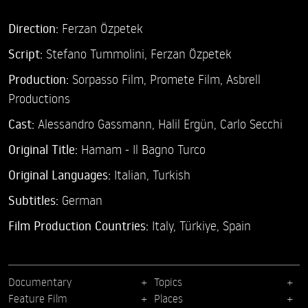
Direction:
Ferzan Özpetek
Script:
Stefano Tummolini, Ferzan Özpetek
Production:
Sorpasso Film, Promete Film, Asbrell
Productions
Cast:
Alessandro Gassmann,
Halil Ergün,
Carlo Secchi
Original Title:
Hamam - Il Bagno Turco
Original Languages:
Italian, Turkish
Subtitles:
German
Film Production Countries:
Italy, Türkiye, Spain
Documentary
Topics
Feature Film
Places