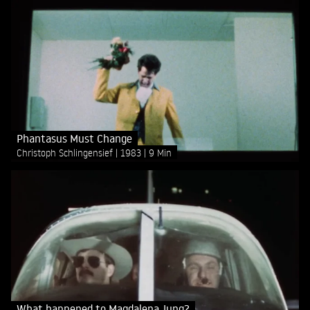
Phantasus Must Change
Christoph Schlingensief
1983
9 Min
What happened to Magdalena Jung?