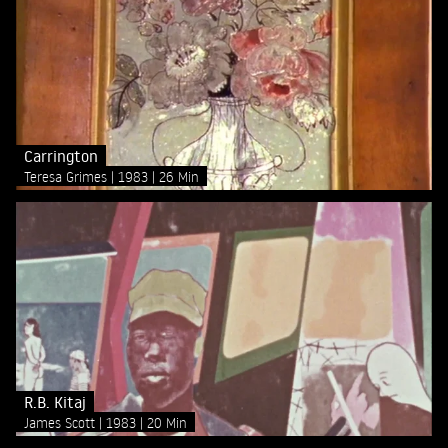
Carrington
Teresa Grimes
1983
26 Min
R.B. Kitaj
James Scott
1983
20 Min