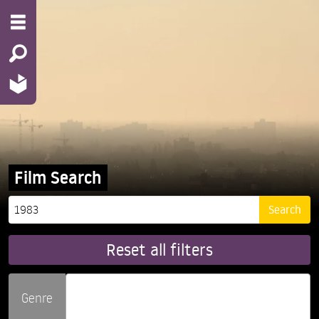
Film Search
Reset all filters
Genre