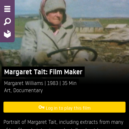
Margaret Tait: Film Maker
Margaret Williams
1983
35 Min
Art
,
Documentary
Log in to play this film
Portrait of Margaret Tait, including extracts from many