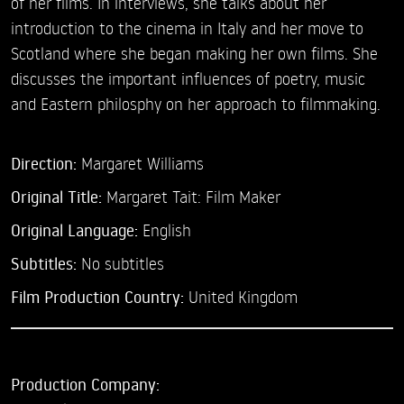
of her films. In interviews, she talks about her
introduction to the cinema in Italy and her move to
Scotland where she began making her own films. She
discusses the important influences of poetry, music
and Eastern philosphy on her approach to filmmaking.
Direction:
Margaret Williams
Original Title:
Margaret Tait: Film Maker
Original Language:
English
Subtitles:
No subtitles
Film Production Country:
United Kingdom
Production Company: