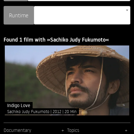
Runtime
Found 1 film with »Sachiko Judy Fukumoto«
Indigo Love
Sachiko Judy Fukumoto
2012
20 Min
Documentary
Topics