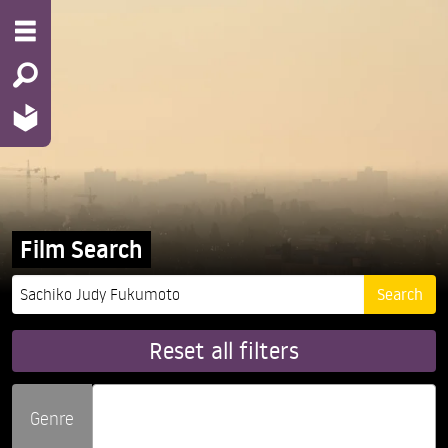
Film Search
Reset all filters
Genre