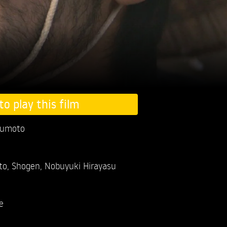
to play this film
kumoto
to,
Shogen,
Nobuyuki Hirayasu
e