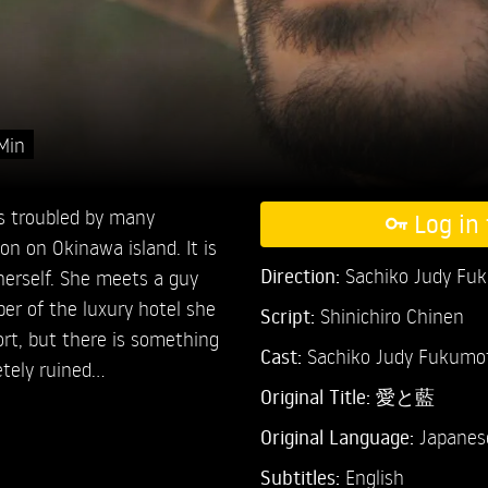
Min
is troubled by many
Log in 
on on Okinawa island. It is
Direction:
Sachiko Judy Fu
 herself. She meets a guy
er of the luxury hotel she
Script:
Shinichiro Chinen
ort, but there is something
Cast:
Sachiko Judy Fukumo
etely ruined…
Original Title:
愛と藍
Original Language:
Japanes
Subtitles:
English