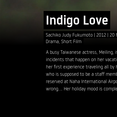
Indigo Love
Sachiko Judy Fukumoto
2012
20 
Drama
,
Short Film
A busy Taiwanese actress, Meiling, 
incidents that happen on her vacati
her first experience traveling all by
who is supposed to be a staff memb
reserved at Naha International Airp
wrong.... Her holiday mood is compl