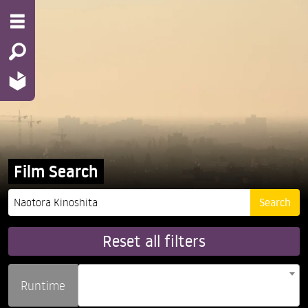
Film Search
Reset all filters
Runtime