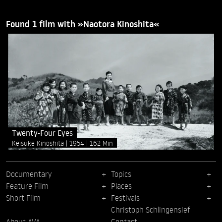
Found 1 film with »Naotora Kinoshita«
Twenty-Four Eyes
Keisuke Kinoshita
1954
162 Min
Documentary
Topics
Feature Film
Places
Short Film
Festivals
Christoph Schlingensief
About AVA
Contact