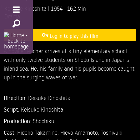
Keisuke Kinoshita
1954
162 Min
Drama
Log in to play this film
A novice teacher arrives at a tiny elementary school
with only twelve students on Shodo Island in Japan's
inland sea. He, his family and his pupils become caught
up in the surging waves of war.
Direction:
Keisuke Kinoshita
Script:
Keisuke Kinoshita
Production:
Shochiku
Cast:
Hideko Takamine,
Hieyo Amamoto,
Toshiyuki