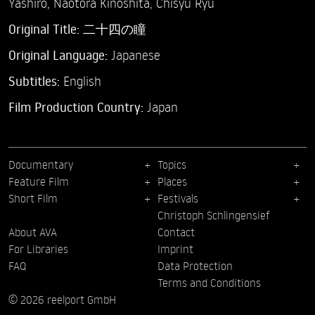
Yashiro,
Naotora Kinoshita,
Chisyu Ryu
Original Title:
二十四の瞳
Original Language:
Japanese
Subtitles:
English
Film Production Country:
Japan
Documentary
Topics
Feature Film
Places
Short Film
Festivals
Christoph Schlingensief
About AVA
Contact
For Libraries
Imprint
FAQ
Data Protection
Terms and Conditions
© 2026 reelport GmbH