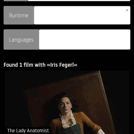
Runtime
Languages
Found 1 film with »Iris Fegerl«
The Lady Anatomist