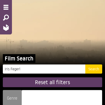
Film Search
Reset all filters
Genre