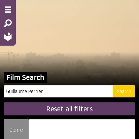
Film Search
Reset all filters
Genre