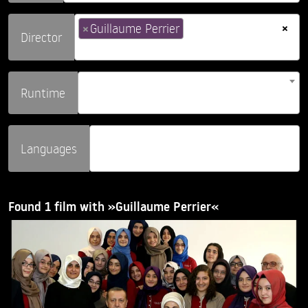
×
×
Guillaume Perrier
Director
Runtime
Languages
Found 1 film with »Guillaume Perrier«