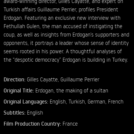
award-winning director, Gilles Cayatte, and expert on
Turkish affairs Guillaume Perrier, profiles President
Erdogan. Featuring an exclusive new interview with
Fethullah Gulen, the man accused of instigating the
coup, as well as insights from Erdogan’s supporters and
opponents, it portrays a leader whose sense of identity
seems rooted in his power. A thoughtful analyses of
the “despotic democracy” Erdogan is building in Turkey.
Direction:
Gilles Cayatte,
Guillaume Perrier
Original Title:
Erdogan, the making of a sultan
Original Languages:
English, Turkish, German, French
Subtitles:
English
Film Production Country:
France