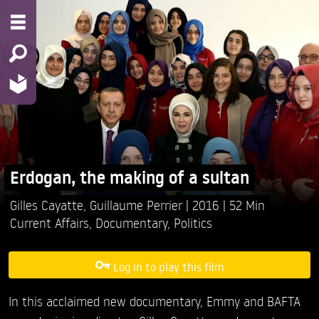
Erdogan, the making of a sultan
Gilles Cayatte,
Guillaume Perrier
2016
52 Min
Current Affairs
,
Documentary
,
Politics
Log in to play this film
In this acclaimed new documentary, Emmy and BAFTA