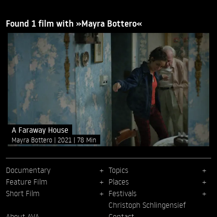
Found 1 film with »Mayra Bottero«
A Faraway House
Mayra Bottero
2021
78 Min
Documentary
Topics
Feature Film
Places
Short Film
Festivals
Christoph Schlingensief
About AVA
Contact