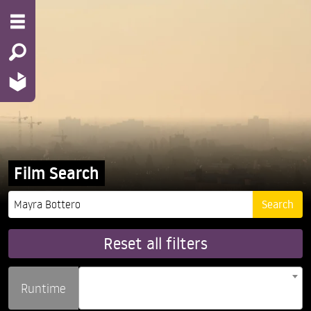
Film Search
Reset all filters
Runtime