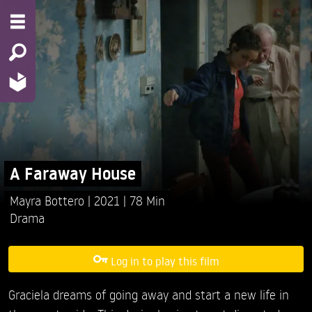
A Faraway House
Mayra Bottero
2021
78 Min
Drama
Log in to play this film
Graciela dreams of going away and start a new life in