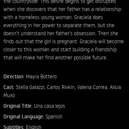
the countryside. This desire begins to get disrupted
when she discovers that her father has a relationship
with a homeless young woman. Graciela does
everything in her power to separate them, but she
doesn’t understand her father’s obsession. Then she
finds out that the girl is pregnant. Graciela will become
closer to this woman and start building a friendship
that will make her find another possible future.
Direction:
Mayra Bottero
Cast:
Stella Galazzi,
Carlos Rivkin,
Valeria Correa,
Alicia
Muxo
Original Title:
Una casa lejos
Original Language:
Spanish
Subtitles:
English