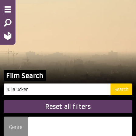
Film Search
Reset all filters
Genre