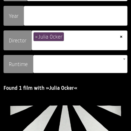
Year
×
×
Julia Ocker
Director
Runtime
Found 1 film with »Julia Ocker«