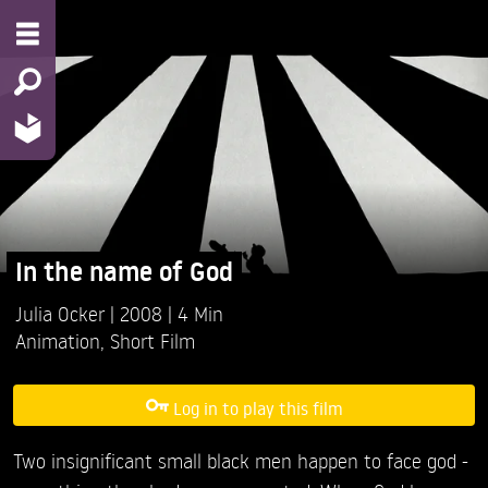
In the name of God
Julia Ocker
2008
4 Min
Animation
,
Short Film
Log in to play this film
Two insignificant small black men happen to face god -