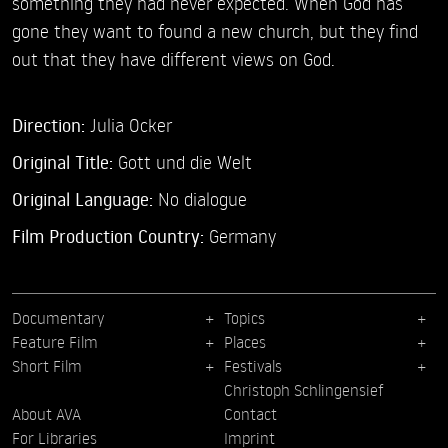
something they had never expected. When God has
gone they want to found a new church, but they find
out that they have different views on God.
Direction:
Julia Ocker
Original Title:
Gott und die Welt
Original Language:
No dialogue
Film Production Country:
Germany
Documentary
Topics
Feature Film
Places
Short Film
Festivals
Christoph Schlingensief
About AVA
Contact
For Libraries
Imprint