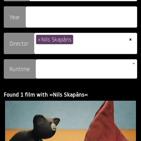
Year
×
×
Nils Skapāns
Director
Runtime
Found 1 film with »Nils Skapāns«