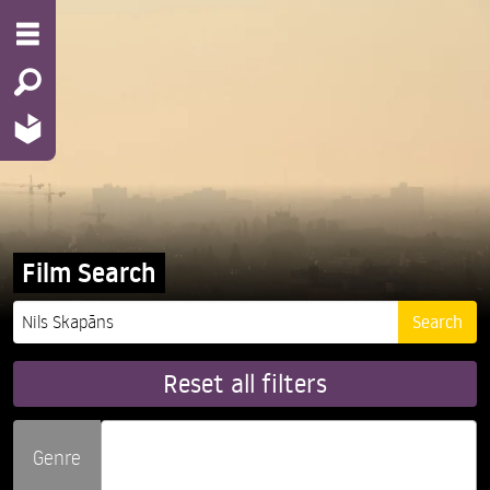
Film Search
Reset all filters
Genre