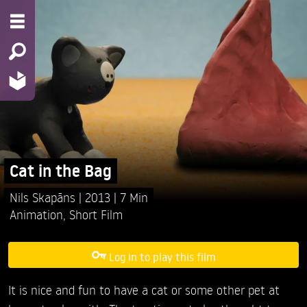
Cat in the Bag
Nils Skapāns
2013
7 Min
Animation
,
Short Film
Log in to play this film
It is nice and fun to have a cat or some other pet at