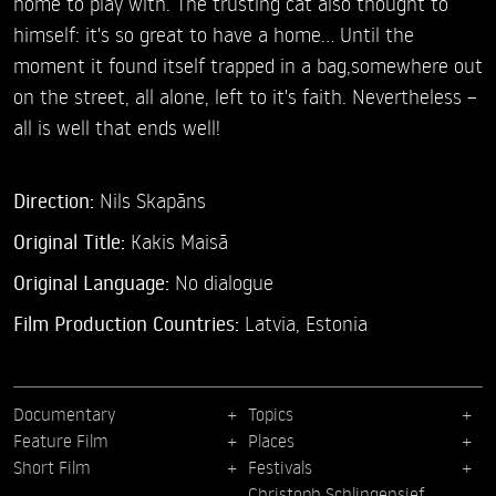
home to play with. The trusting cat also thought to
himself: it's so great to have a home... Until the
moment it found itself trapped in a bag,somewhere out
on the street, all alone, left to it's faith. Nevertheless –
all is well that ends well!
Direction:
Nils Skapāns
Original Title:
Kakis Maisā
Original Language:
No dialogue
Film Production Countries:
Latvia, Estonia
Documentary
Topics
Feature Film
Places
Short Film
Festivals
Christoph Schlingensief