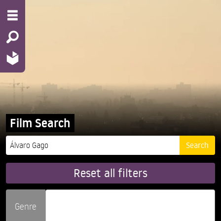
Film Search
Reset all filters
Genre