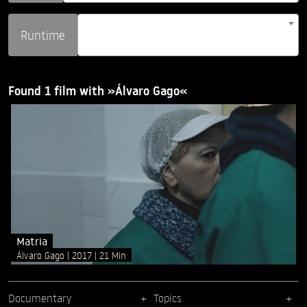
Runtime
Found 1 film with »Álvaro Gago«
Matria
Álvaro Gago
2017
21 Min
Documentary
Topics