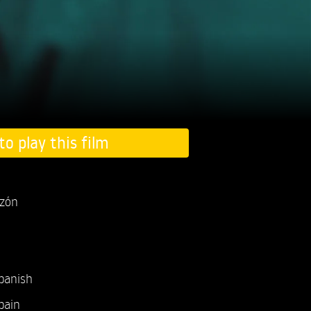
to play this film
uzón
panish
pain