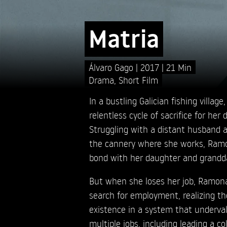
Matria
Álvaro Gago
2017
21 Min
Drama
,
Short Film
In a bustling Galician fishing village
relentless cycle of sacrifice for her 
Struggling with a distant husband 
the cannery where she works, Ramon
bond with her daughter and grandd
But when she loses her job, Ramona
search for employment, realizing the
existence in a system that underval
multiple jobs, including leading a co