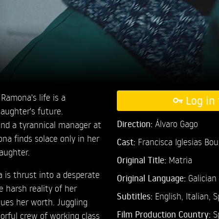
, Ramona's life is a
Log in 
daughter's future.
Direction:
Álvaro Gago
and a tyrannical manager at
a finds solace only in her
Cast:
Francisca Iglesias Bo
aughter.
Original Title:
Matria
 is thrust into a desperate
Original Language:
Galician
 harsh reality of her
Subtitles:
English
,
Italian
,
S
ues her worth. Juggling
Film Production Country:
S
lorful crew of working class