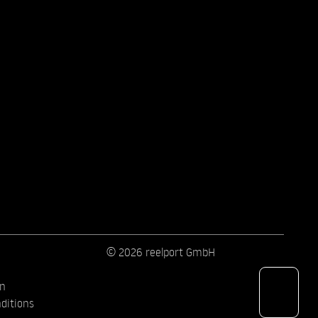
© 2026 reelport GmbH
on
ditions