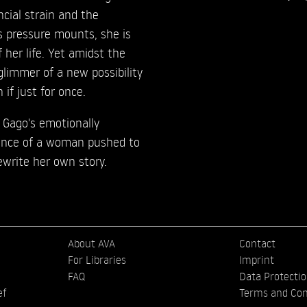
ial strain and the
s pressure mounts, she is
 her life. Yet amidst the
glimmer of a new possibility
 if just for once.
 Gago's emotionally
ience of a woman pushed to
rewrite her own story.
About AVA
Contact
For Libraries
Imprint
FAQ
Data Protecti
ef
Terms and Con