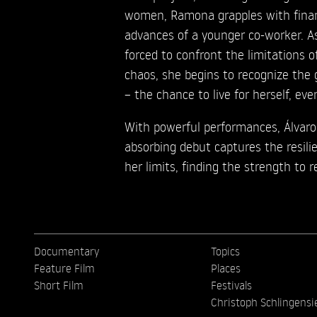
women, Ramona grapples with financ
advances of a younger co-worker. A
forced to confront the limitations of
chaos, she begins to recognize the 
– the chance to live for herself, even
With powerful performances, Álvaro
absorbing debut captures the resil
her limits, finding the strength to 
Documentary
Topics
Feature Film
Places
Short Film
Festivals
Christoph Schlingensi